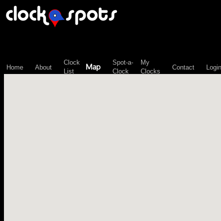
\n";
Clock
Spot-a-
My
Map
Home
About
Contact
Logi
List
Clock
Clocks