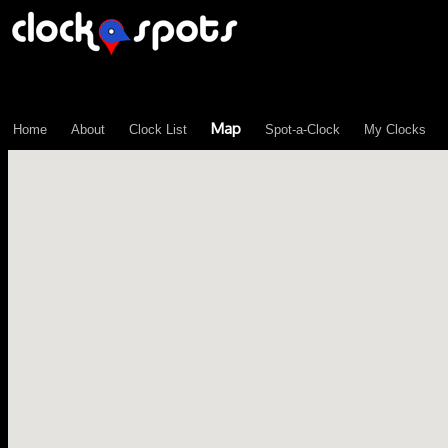
\n";
Map
Home
About
Clock List
Spot-a-Clock
My Clocks