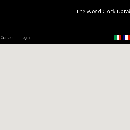
The World Clock Data
Contact
Login