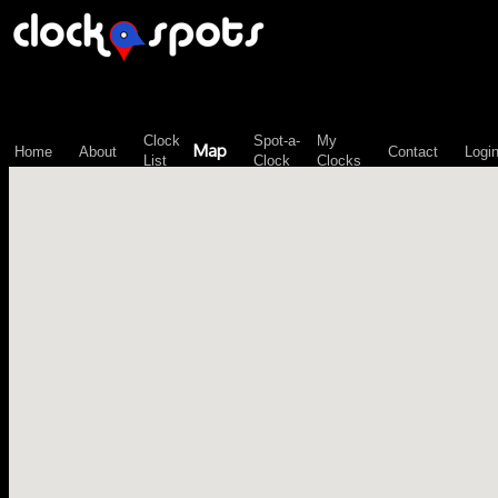
\n";
Clock
Spot-a-
My
Map
Home
About
Contact
Logi
List
Clock
Clocks