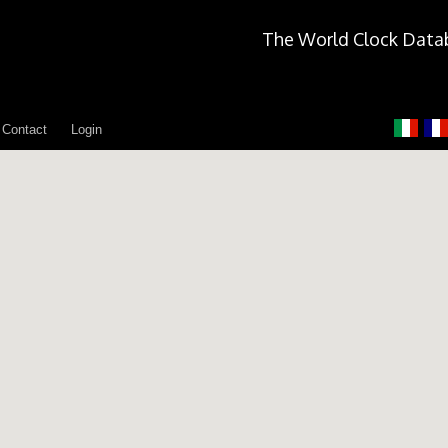
The World Clock Data
Contact
Login