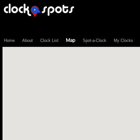
\n";
Map
Home
About
Clock List
Spot-a-Clock
My Clocks