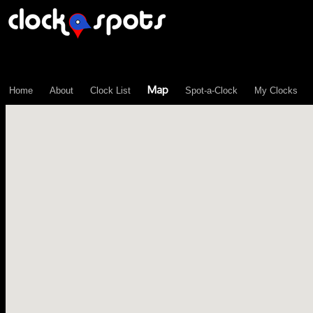
\n";
Map
Home
About
Clock List
Spot-a-Clock
My Clocks