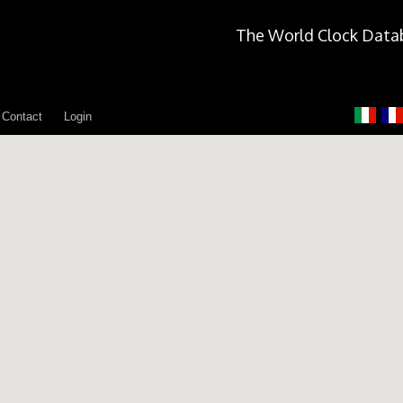
The World Clock Data
Contact
Login