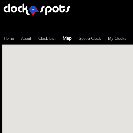
\n";
Map
Home
About
Clock List
Spot-a-Clock
My Clocks