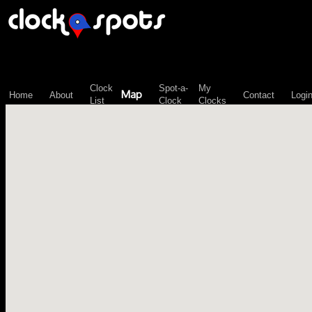
\n";
Clock
Spot-a-
My
Map
Home
About
Contact
Logi
List
Clock
Clocks