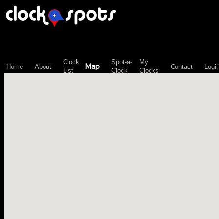
\n";
Clock
Spot-a-
My
Map
Home
About
Contact
Logi
List
Clock
Clocks