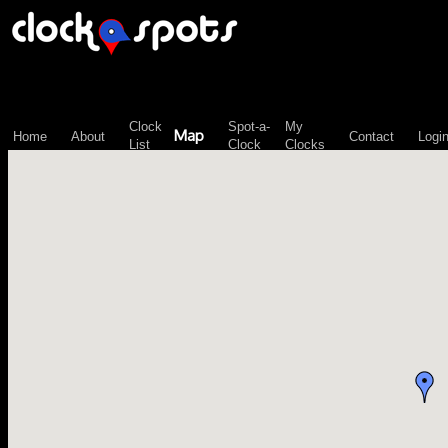
\n";
Clock
Spot-a-
My
Map
Home
About
Contact
Logi
List
Clock
Clocks