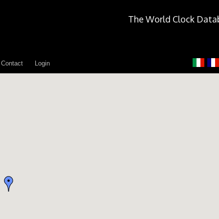
The World Clock Data
Contact
Login