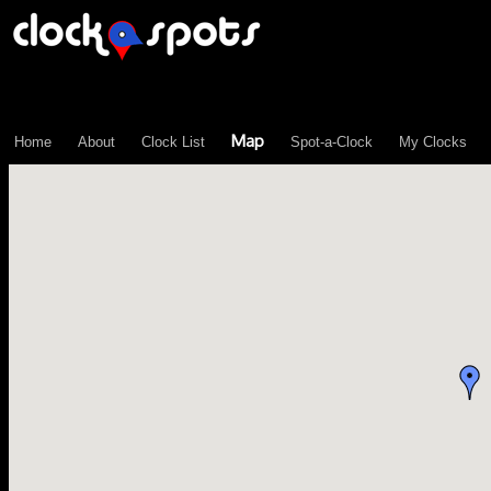
\n";
Map
Home
About
Clock List
Spot-a-Clock
My Clocks