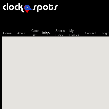
\n";
Clock
Spot-a-
My
Map
Home
About
Contact
Logi
List
Clock
Clocks