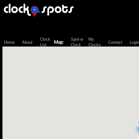
\n";
Clock
Spot-a-
My
Map
Home
About
Contact
Logi
List
Clock
Clocks