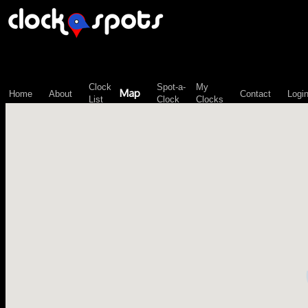
\n";
Clock
Spot-a-
My
Map
Home
About
Contact
Logi
List
Clock
Clocks