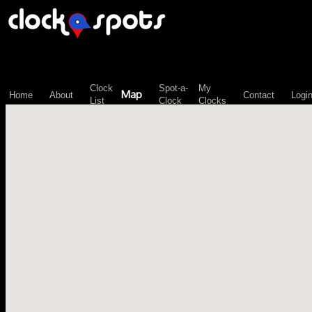
\n";
Clock
Spot-a-
My
Map
Home
About
Contact
Logi
List
Clock
Clocks