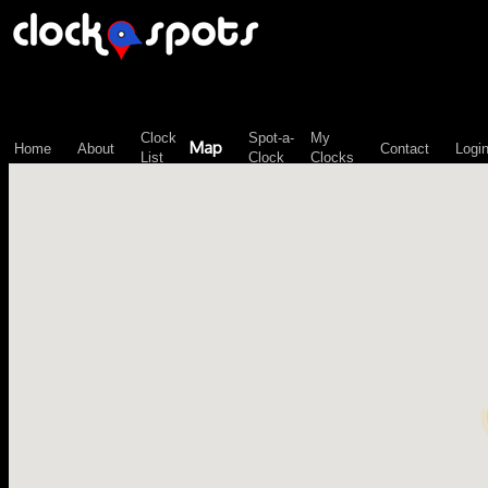
\n";
Clock
Spot-a-
My
Map
Home
About
Contact
Logi
List
Clock
Clocks