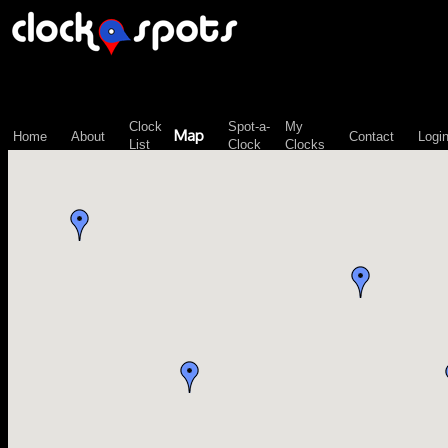
\n";
Clock
Spot-a-
My
Map
Home
About
Contact
Logi
List
Clock
Clocks