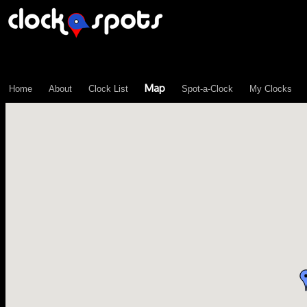
\n";
3
Map
Home
About
Clock List
Spot-a-Clock
My Clocks