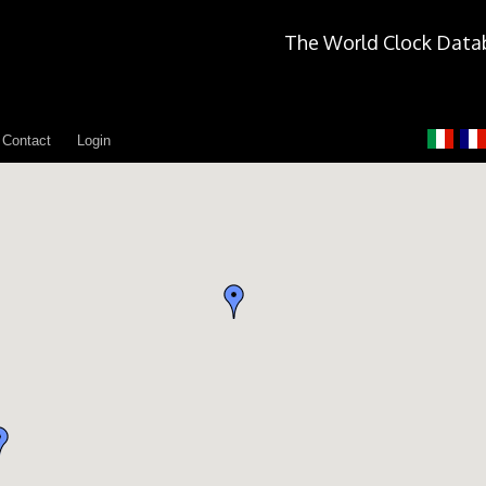
The World Clock Data
Contact
Login