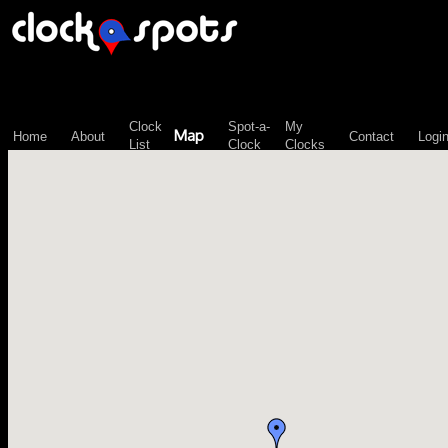
\n";
Clock
Spot-a-
My
Map
Home
About
Contact
Logi
List
Clock
Clocks