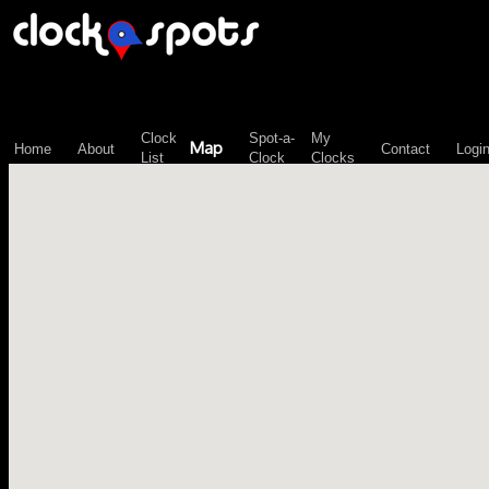
\n";
Clock
Spot-a-
My
Map
Home
About
Contact
Logi
List
Clock
Clocks