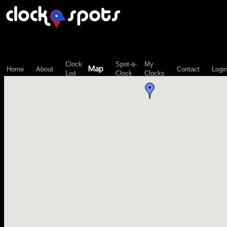
\n";
Clock
Spot-a-
My
Map
Home
About
Contact
Logi
List
Clock
Clocks