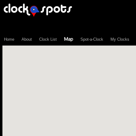
\n";
Map
Home
About
Clock List
Spot-a-Clock
My Clocks