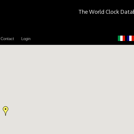
The World Clock Data
Contact
Login