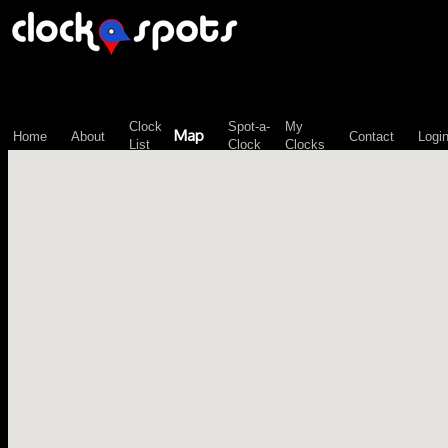
\n";
Clock
Spot-a-
My
Map
Home
About
Contact
Logi
List
Clock
Clocks