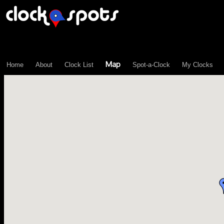
\n";
Map
Home
About
Clock List
Spot-a-Clock
My Clocks