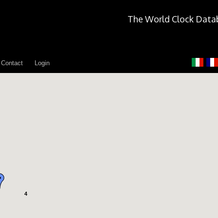
The World Clock Data
Contact
Login
4