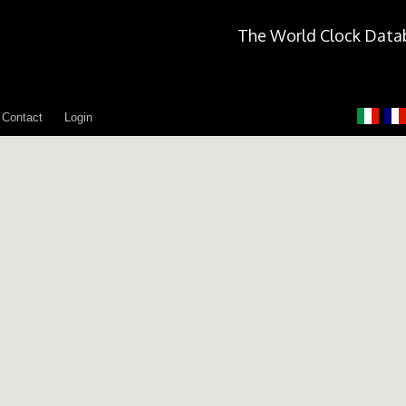
The World Clock Data
Contact
Login