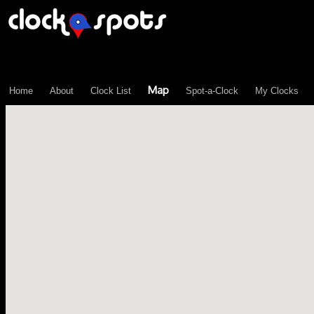
\n";
Map
Home
About
Clock List
Spot-a-Clock
My Clocks