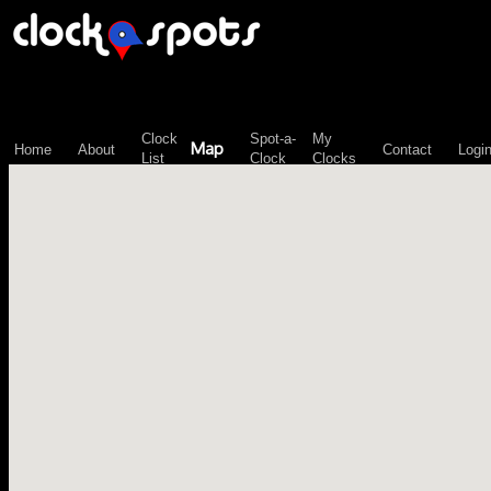
\n";
Clock
Spot-a-
My
Map
Home
About
Contact
Logi
List
Clock
Clocks