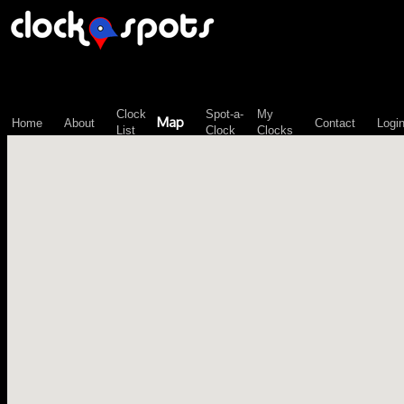
\n";
Clock
Spot-a-
My
Map
Home
About
Contact
Logi
List
Clock
Clocks