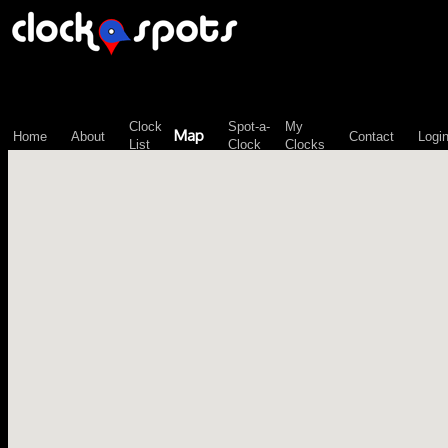
\n";
Clock
Spot-a-
My
Map
Home
About
Contact
Logi
List
Clock
Clocks