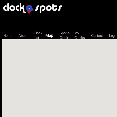
\n";
Clock
Spot-a-
My
Map
Home
About
Contact
Logi
List
Clock
Clocks