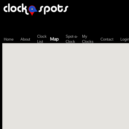
\n";
Clock
Spot-a-
My
Map
Home
About
Contact
Logi
List
Clock
Clocks