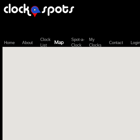
\n";
Clock
Spot-a-
My
Map
Home
About
Contact
Logi
List
Clock
Clocks