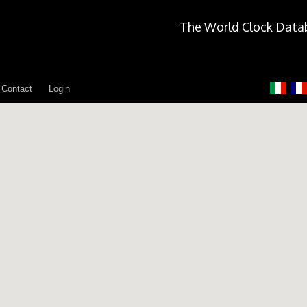
The World Clock Data
Contact
Login