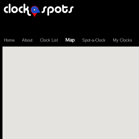
\n";
Map
Home
About
Clock List
Spot-a-Clock
My Clocks