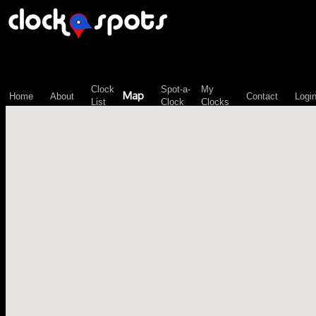
\n";
Clock
Spot-a-
My
Map
Home
About
Contact
Logi
List
Clock
Clocks