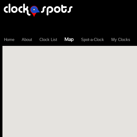
\n";
Map
Home
About
Clock List
Spot-a-Clock
My Clocks