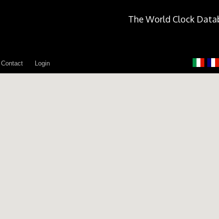
The World Clock Data
Contact
Login