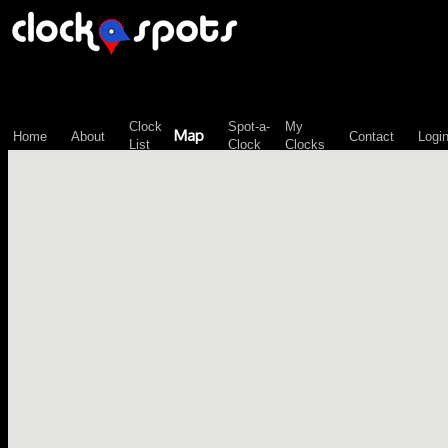
\n";
Clock
Spot-a-
My
Map
Home
About
Contact
Logi
List
Clock
Clocks