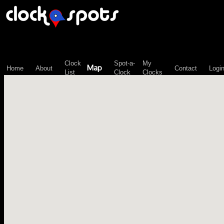
\n";
Clock
Spot-a-
My
Map
Home
About
Contact
Logi
List
Clock
Clocks