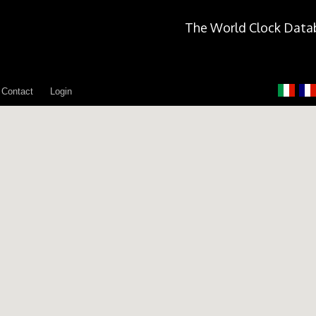
The World Clock Data
Contact
Login