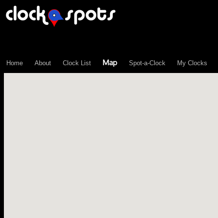
\n";
Map
Home
About
Clock List
Spot-a-Clock
My Clocks