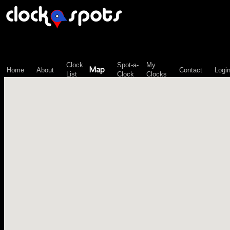
\n";
Clock
Spot-a-
My
Map
Home
About
Contact
Logi
List
Clock
Clocks