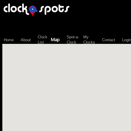
\n";
Clock
Spot-a-
My
Map
Home
About
Contact
Logi
List
Clock
Clocks