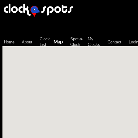
\n";
Clock
Spot-a-
My
Map
Home
About
Contact
Logi
List
Clock
Clocks