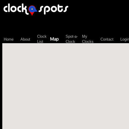
\n";
Clock
Spot-a-
My
Map
Home
About
Contact
Logi
List
Clock
Clocks