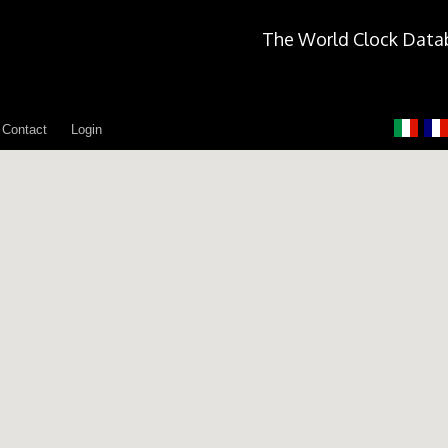
The World Clock Data
Contact
Login