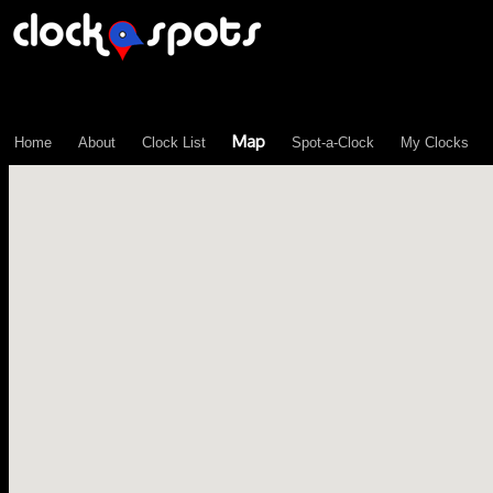
\n";
Map
Home
About
Clock List
Spot-a-Clock
My Clocks