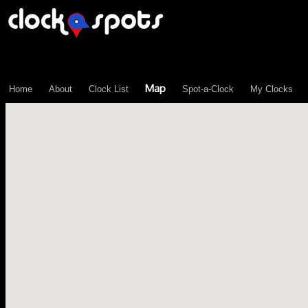
\n";
Map
Home
About
Clock List
Spot-a-Clock
My Clocks