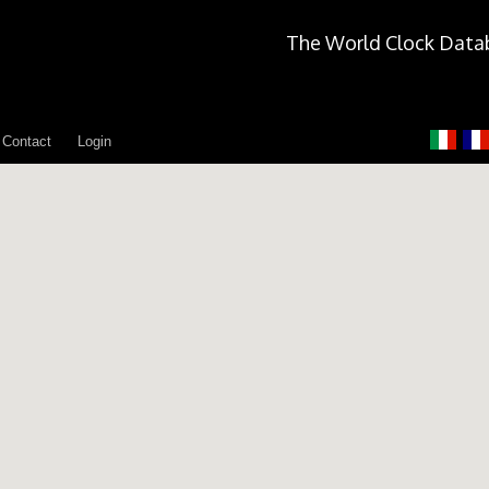
The World Clock Data
Contact
Login