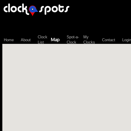
\n";
Clock
Spot-a-
My
Map
Home
About
Contact
Logi
List
Clock
Clocks