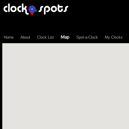
\n";
Map
Home
About
Clock List
Spot-a-Clock
My Clocks