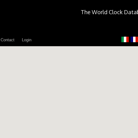
The World Clock Data
Contact
Login