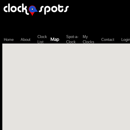
\n";
Clock
Spot-a-
My
Map
Home
About
Contact
Logi
List
Clock
Clocks