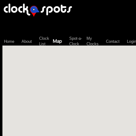
\n";
Clock
Spot-a-
My
Map
Home
About
Contact
Logi
List
Clock
Clocks