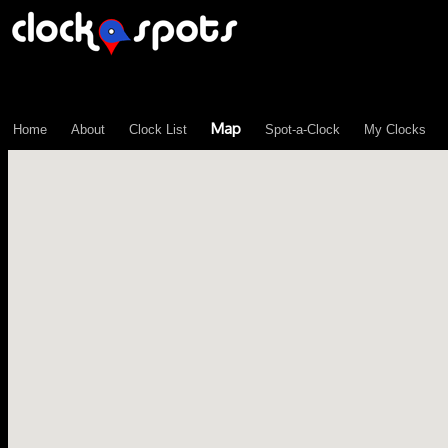
\n";
Map
Home
About
Clock List
Spot-a-Clock
My Clocks