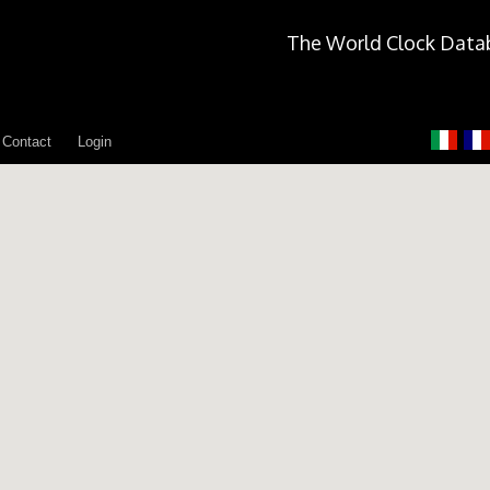
The World Clock Data
Contact
Login