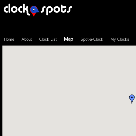
\n";
Map
Home
About
Clock List
Spot-a-Clock
My Clocks