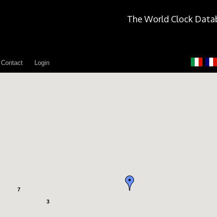
The World Clock Data
Contact
Login
7
3