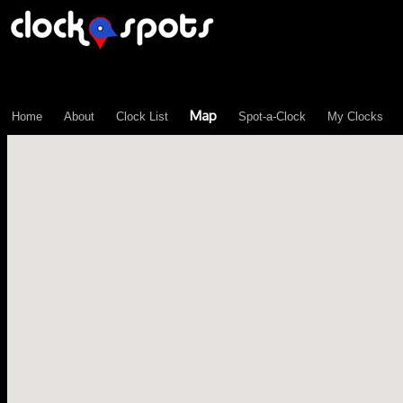
\n";
Map
Home
About
Clock List
Spot-a-Clock
My Clocks