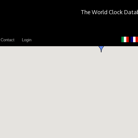
The World Clock Data
Contact
Login