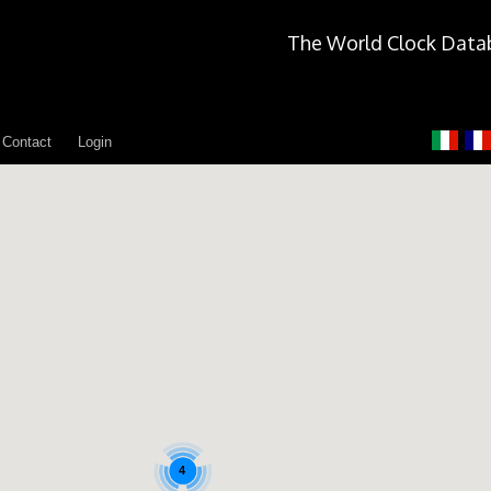
The World Clock Data
Contact
Login
4