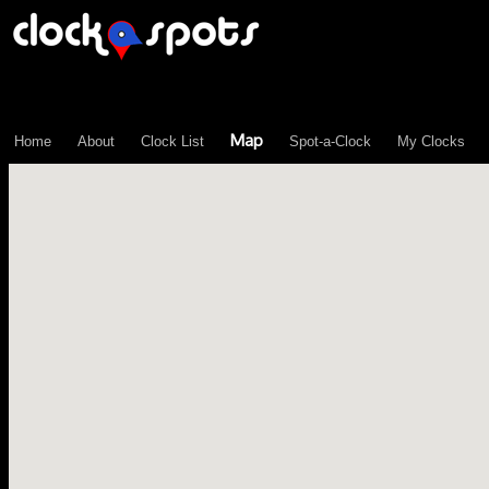
\n";
Map
Home
About
Clock List
Spot-a-Clock
My Clocks